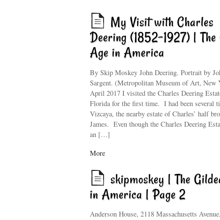
My Visit with Charles
Deering (1852–1927) | The 
Age in America
By Skip Moskey John Deering. Portrait by Jo
Sargent. (Metropolitan Museum of Art, New 
April 2017 I visited the Charles Deering Estat
Florida for the first time. I had been several t
Vizcaya, the nearby estate of Charles’ half bro
James. Even though the Charles Deering Est
an […]
More
skipmoskey | The Gild
in America | Page 2
Anderson House, 2118 Massachusetts Avenu