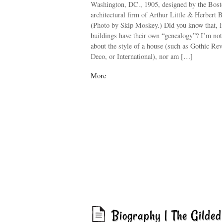
Washington, DC., 1905, designed by the Bos
architectural firm of Arthur Little & Herbert 
(Photo by Skip Moskey.) Did you know that, l
buildings have their own “genealogy”? I’m not
about the style of a house (such as Gothic Rev
Deco, or International), nor am […]
More
Biography | The Gilde