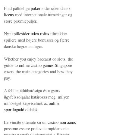
Find pålidelige
poker sider uden dansk
licens
med internationale turneringer og
store præmiepuljer.
Nye
spillesider uden rofus
tiltrækker
spillere med højere bonusser og færre
danske begrænsninger.
Whether you enjoy baccarat or slots, the
guide to
online casino games Singapore
covers the main categories and how they
pay.
A felület átláthatósága és a gyors
ügyfélszolgálat határozza meg, milyen
minőséget képviselnek az
online
sportfogadó oldalak
.
Le vincite ottenute su un
casino non aams
possono essere prelevate rapidamente
tramite portafogli elettronici o Bitcoin.