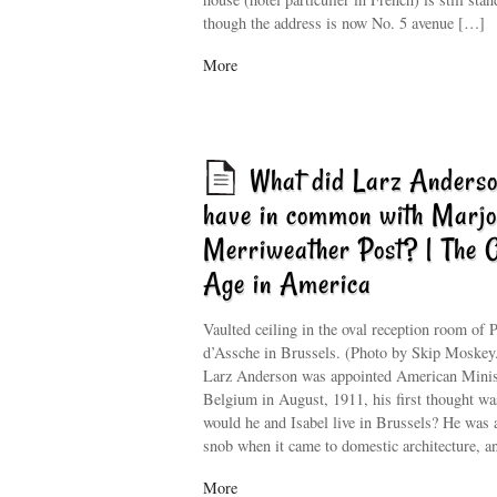
though the address is now No. 5 avenue […]
More
What did Larz Anders
have in common with Marjo
Merriweather Post? | The 
Age in America
Vaulted ceiling in the oval reception room of P
d’Assche in Brussels. (Photo by Skip Moske
Larz Anderson was appointed American Minis
Belgium in August, 1911, his first thought wa
would he and Isabel live in Brussels? He was a
snob when it came to domestic architecture, 
More