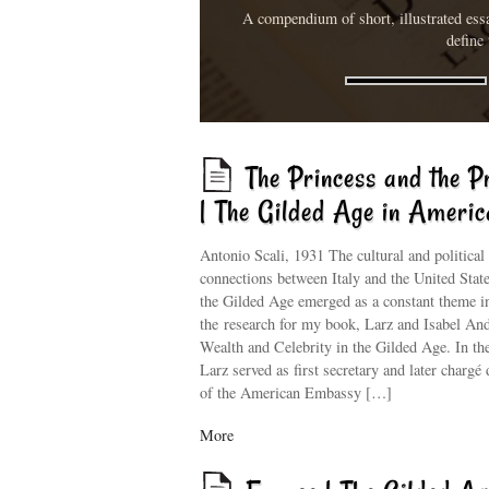
A compendium of short, illustrated essa
define 
The Princess and the P
| The Gilded Age in Americ
Antonio Scali, 1931 The cultural and political
connections between Italy and the United Stat
the Gilded Age emerged as a constant theme i
the research for my book, Larz and Isabel An
Wealth and Celebrity in the Gilded Age. In th
Larz served as first secretary and later chargé 
of the American Embassy […]
More