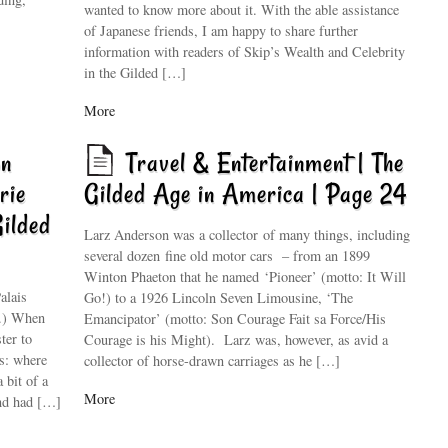
wanted to know more about it. With the able assistance
of Japanese friends, I am happy to share further
information with readers of Skip’s Wealth and Celebrity
in the Gilded […]
More
on
Travel & Entertainment | The
rie
Gilded Age in America | Page 24
Gilded
Larz Anderson was a collector of many things, including
several dozen fine old motor cars – from an 1899
Winton Phaeton that he named ‘Pioneer’ (motto: It Will
alais
Go!) to a 1926 Lincoln Seven Limousine, ‘The
y.) When
Emancipator’ (motto: Son Courage Fait sa Force/His
ter to
Courage is his Might). Larz was, however, as avid a
s: where
collector of horse-drawn carriages as he […]
 bit of a
More
and had […]