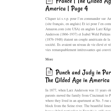
France | The Gilded Ag
America | Page 4
Cliquer ici s.v.p. pour l’en commander sur 
(site français, en anglais) Et ici pour l’en co
Amazon.com (site USA) en anglais Larz Kilg
Anderson (1866-1937) et Isabel Weld Perkin
(1876-1948) étaient un couple américain de la
société. Ils avaient un niveau de vie élevé et v
vies remarquablement intéressantes qui couvr
More
Punch and Judy in Par
The Gilded Age in America
In 1877, when Larz Anderson was 11 years old
parents moved the family from Cincinnati to P
where they lived in an apartment at No. 5 rue 
block from the Seine river. The beautiful lime
house (hôtel particulier in French) is still stan