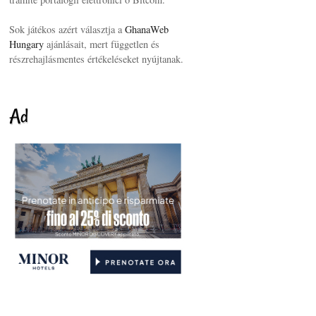
Sok játékos azért választja a
GhanaWeb
Hungary
ajánlásait, mert független és
részrehajlásmentes értékeléseket nyújtanak.
Ad