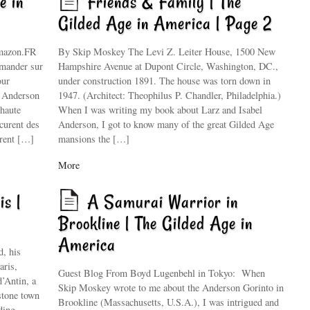
e in
Friends & Family | The
Gilded Age in America | Page 2
Amazon.FR
By Skip Moskey The Levi Z. Leiter House, 1500 New
mmander sur
Hampshire Avenue at Dupont Circle, Washington, DC.,
our
under construction 1891. The house was torn down in
s Anderson
1947. (Architect: Theophilus P. Chandler, Philadelphia.)
 haute
When I was writing my book about Larz and Isabel
écurent des
Anderson, I got to know many of the great Gilded Age
irent […]
mansions the […]
More
is |
A Samurai Warrior in
Brookline | The Gilded Age in
America
, his
aris,
Guest Blog From Boyd Lugenbehl in Tokyo: When
d’Antin, a
Skip Moskey wrote to me about the Anderson Gorinto in
stone town
Brookline (Massachusetts, U.S.A.), I was intrigued and
ding,