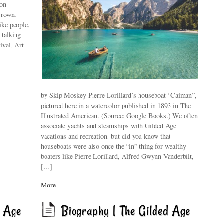
ton
Brown.
ike people,
 talking
ival, Art
by Skip Moskey Pierre Lorillard’s houseboat “Caiman”,
pictured here in a watercolor published in 1893 in The
Illustrated American. (Source: Google Books.) We often
associate yachts and steamships with Gilded Age
vacations and recreation, but did you know that
houseboats were also once the “in” thing for wealthy
boaters like Pierre Lorillard, Alfred Gwynn Vanderbilt,
[…]
More
d Age
Biography | The Gilded Age