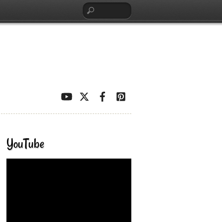
YouTube