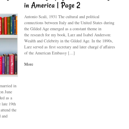
in America | Page 2
Antonio Scali, 1931 The cultural and political
connections between Italy and the United States during
the Gilded Age emerged as a constant theme in
the research for my book, Larz and Isabel Anderson:
Wealth and Celebrity in the Gilded Age. In the 1890s,
Larz served as first secretary and later chargé d’affaires
of the American Embassy […]
More
married in
 on June
ded as a
 late 19th
attend the
d and