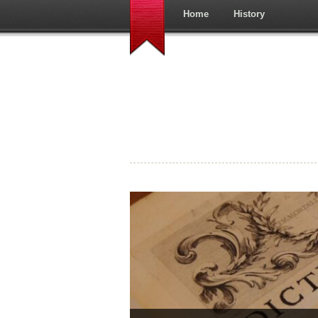
Home
History