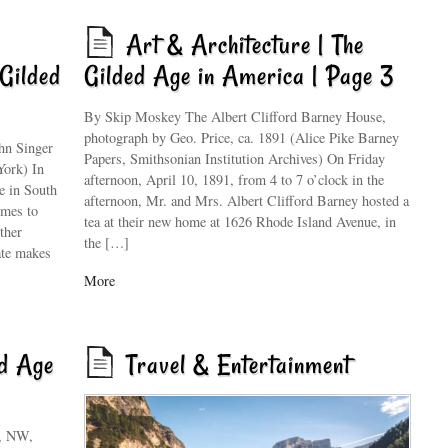
Art & Architecture | The
Gilded
Gilded Age in America | Page 3
By Skip Moskey The Albert Clifford Barney House,
photograph by Geo. Price, ca. 1891 (Alice Pike Barney
hn Singer
Papers, Smithsonian Institution Archives) On Friday
York) In
afternoon, April 10, 1891, from 4 to 7 o’clock in the
e in South
afternoon, Mr. and Mrs. Albert Clifford Barney hosted a
imes to
tea at their new home at 1626 Rhode Island Avenue, in
ther
the […]
ate makes
More
ed Age
Travel & Entertainment
e, NW,