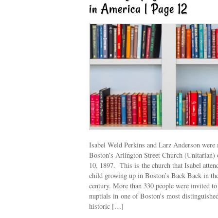
in America | Page 12
Isabel Weld Perkins and Larz Anderson were 
Boston’s Arlington Street Church (Unitarian)
10, 1897. This is the church that Isabel atten
child growing up in Boston’s Back Back in the
century. More than 330 people were invited to 
nuptials in one of Boston’s most distinguishe
historic […]