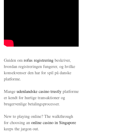
My Afternoons with Mark Twain
Guiden om
rofus registrering
beskriver,
hvordan registreringen fungerer, og hvilke
konsekvenser den har for spil på danske
platforme.
Mange
udenlandske casino trustly
platforme
er kendt for hurtige transaktioner og
brugervenlige betalingsprocesser.
New to playing online? The walkthrough
for choosing an
online casino in Singapore
keeps the jargon out.