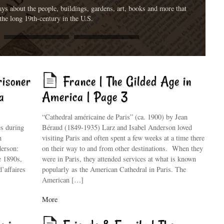
ys about the people, buildings, gardens, art, books and more that
the long 19th-century in the U.S.
risoner
France | The Gilded Age in
a
America | Page 3
“Cathedral américaine de Paris” (ca. 1900) by Jean
es during
Béraud (1849-1935) Larz and Isabel Anderson loved
n
visiting Paris and often spent a few weeks at a time there
derson:
on their way to and from other destinations. When they
e 1890s,
were in Paris, they attended services at what is known
d’affaires
popularly as the American Cathedral in Paris. The
American […]
More