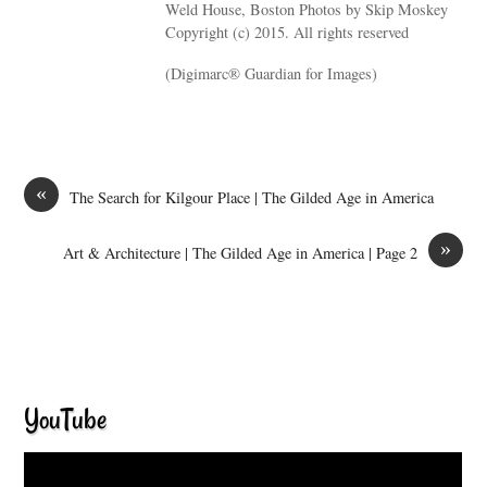
Weld House, Boston Photos by Skip Moskey
Copyright (c) 2015. All rights reserved
(Digimarc® Guardian for Images)
«
The Search for Kilgour Place | The Gilded Age in America
»
Art & Architecture | The Gilded Age in America | Page 2
YouTube