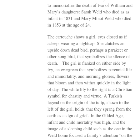
to memorialize the death of two of William and
Mary’s daughters: Sarah Weld who died as as
infant in 1831 and Mary Minot Weld who died
in 1853 at the age of 24.
The cartouche shows a girl, eyes closed as if
asleep, wearing a nightcap. She clutches an
upside down dead bird, perhaps a parakeet or
other song bird, that symbolizes the silence of
death. The girl is flanked on either side by
ivy, an evergreen that symbolizes perennial life
and immortality, and morning glories, flowers
that bloom and then wither quickly in the light
of day. The white lily to the right is a Christian
symbol for chastity and virtue. A Turkish
legend on the origin of the tulip, shown to the
left of the girl, holds that they sprang from the
earth as a sign of grief. In the Gilded Age,
infant and child mortality was high, and the
image of a sleeping child such as the one in the
Weld home focused a family’s attention “on the