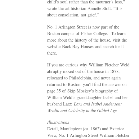
child’s soul rather than the mourner’s loss,”
wrote the art historian Annette Stott. “It is
about consolation, not grief.”
No. 1 Arlington Street is now part of the
Boston campus of Fisher College. To learn
more about the history of the house, visit the
website Back Bay Houses and search for it
there.
If you are curious why William Fletcher Weld
abruptly moved out of the house in 1878,
relocated to Philadelphia, and never again
returned to Boston, you’ll find the answer on
page 35 of Skip Moskey’s biography of
William Weld’s granddaughter Isabel and her
husband Larz:
Larz and Isabel Anderson:
Wealth and Celebrity in the Gilded Age.
Illustrations
Detail, Mantlepiece (ca. 1862) and Exterior
View, No. 1 Arlington Street William Fletcher