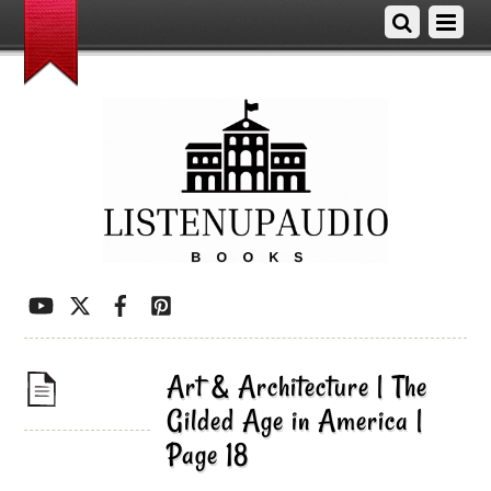
Art & Architecture | The
Gilded Age in America |
Page 18