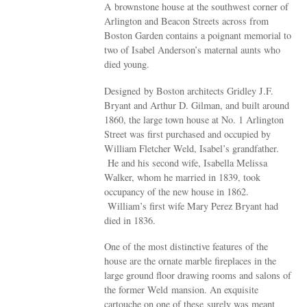
A brownstone house at the southwest corner of
Arlington and Beacon Streets across from
Boston Garden contains a poignant memorial to
two of Isabel Anderson’s maternal aunts who
died young.
Designed by Boston architects Gridley J.F.
Bryant and Arthur D. Gilman, and built around
1860, the large town house at No. 1 Arlington
Street was first purchased and occupied by
William Fletcher Weld, Isabel’s grandfather.
He and his second wife, Isabella Melissa
Walker, whom he married in 1839, took
occupancy of the new house in 1862.
William’s first wife Mary Perez Bryant had
died in 1836.
One of the most distinctive features of the
house are the ornate marble fireplaces in the
large ground floor drawing rooms and salons of
the former Weld mansion. An exquisite
cartouche on one of these surely was meant