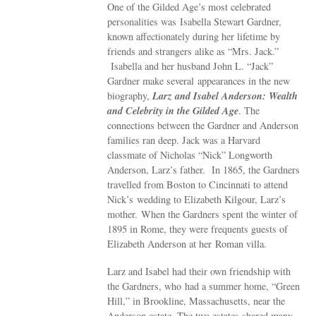
One of the Gilded Age’s most celebrated
personalities was Isabella Stewart Gardner,
known affectionately during her lifetime by
friends and strangers alike as “Mrs. Jack.”
Isabella and her husband John L. “Jack”
Gardner make several appearances in the new
Larz and Isabel Anderson: Wealth
biography,
and Celebrity in the Gilded Age
. The
connections between the Gardner and Anderson
families ran deep. Jack was a Harvard
classmate of Nicholas “Nick” Longworth
Anderson, Larz’s father. In 1865, the Gardners
travelled from Boston to Cincinnati to attend
Nick’s wedding to Elizabeth Kilgour, Larz’s
mother. When the Gardners spent the winter of
1895 in Rome, they were frequents guests of
Elizabeth Anderson at her Roman villa.
Larz and Isabel had their own friendship with
the Gardners, who had a summer home, “Green
Hill,” in Brookline, Massachusetts, near the
Anderson estate. The two estates shared many