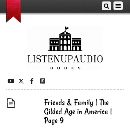
Friends & Family | The
Gilded Age in America |
Page 9