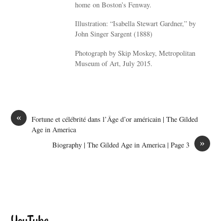
home on Boston’s Fenway.
Illustration: “Isabella Stewart Gardner,” by
John Singer Sargent (1888)
Photograph by Skip Moskey, Metropolitan
Museum of Art, July 2015.
«
Fortune et célébrité dans l’Âge d’or américain | The Gilded
Age in America
»
Biography | The Gilded Age in America | Page 3
YouTube