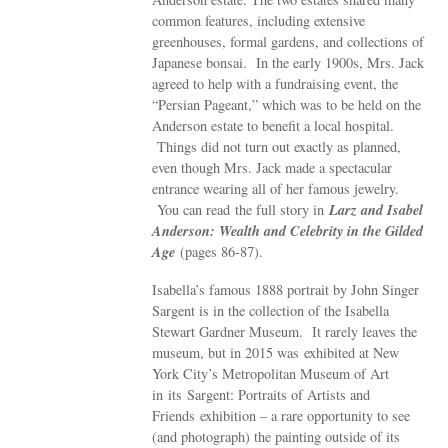
common features, including extensive
greenhouses, formal gardens, and collections of
Japanese bonsai. In the early 1900s, Mrs. Jack
agreed to help with a fundraising event, the
“Persian Pageant,” which was to be held on the
Anderson estate to benefit a local hospital.
Things did not turn out exactly as planned,
even though Mrs. Jack made a spectacular
entrance wearing all of her famous jewelry.
Larz and Isabel
You can read the full story in
Anderson: Wealth and Celebrity in the Gilded
Age
(pages 86-87).
Isabella’s famous 1888 portrait by John Singer
Sargent is in the collection of the Isabella
Stewart Gardner Museum. It rarely leaves the
museum, but in 2015 was exhibited at New
York City’s Metropolitan Museum of Art
in its Sargent: Portraits of Artists and
Friends exhibition – a rare opportunity to see
(and photograph) the painting outside of its