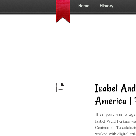
Home
History
Isabel And
America |
This post was origi
Isabel Weld Perkins wa
Centennial. To celebrat
worked with digital art