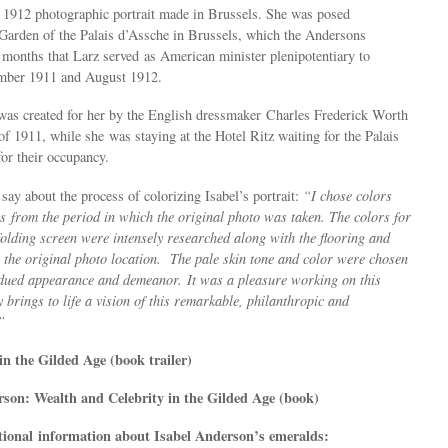
r 1912 photographic portrait made in Brussels. She was posed
 Garden of the Palais d’Assche in Brussels, which the Andersons
 months that Larz served as American minister plenipotentiary to
mber 1911 and August 1912.
was created for her by the English dressmaker
Charles Frederick Worth
 of 1911, while she was staying at the Hotel Ritz waiting for the Palais
for their occupancy.
say about the process of colorizing Isabel’s portrait:
“I chose colors
gs from the period in which the original photo was taken. The colors for
olding screen were intensely researched along with the flooring and
 the original photo location. The pale skin tone and color were chosen
bdued appearance and demeanor. It was a pleasure working on this
y brings to life a vision of this remarkable, philanthropic and
”
in the Gilded Age (book trailer)
son: Wealth and Celebrity in the Gilded Age (book)
tional information about Isabel Anderson’s emeralds: