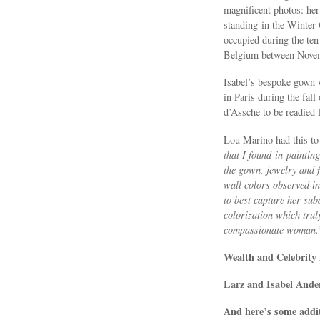
magnificent photos: he
standing in the Winter
occupied during the ten
Belgium between Nove
Isabel’s bespoke gown 
in Paris during the fall
d’Assche to be readied 
Lou Marino had this to 
that I found in paintin
the gown, jewelry and f
wall colors observed in
to best capture her su
colorization which trul
compassionate woman.
Wealth and Celebrity 
Larz and Isabel Ander
And here’s some addi