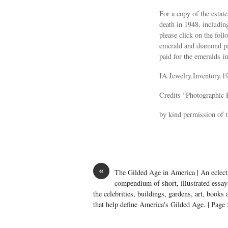
For a copy of the estate
death in 1948, includi
please click on the fol
emerald and diamond pin
paid for the emeralds in
IA.Jewelry.Inventory.1
Credits “Photographic 
by kind permission of
«
The Gilded Age in America | An eclect
compendium of short, illustrated essay
the celebrities, buildings, gardens, art, books
that help define America's Gilded Age. | Page 