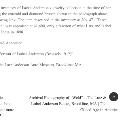
 inventory of Isabel Anderson’s jewelry collection at the time of her
ng the emerald and diamond brooch shown in the photograph above,
lowing link. The item described in the inventory as No. 47, “Three
” was appraised at $1,600, only a fraction of what Larz and Isabel
 India in 1898.
948.Annotated
Portrait of Isabel Anderson (Brussels 1912)”
 the Larz Anderson Auto Museum, Brookline, MA
»
ic
Archival Photography of “Weld” – The Larz &
s about
Isabel Anderson Estate, Brookline, MA | The
 and more
Gilded Age in America
5