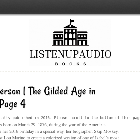
erson | The Gilded Age in
 Page 4
nally published in 2016. Please scroll to the bottom of this pag
s born on March 29, 1876, during the year of the American
e her 2016 birthday in a special way, her biographer, Skip Moskey,
ist Lou Marino to create a colorized version of one of Isabel’s most