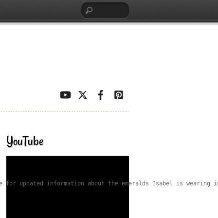
YouTube
e for updated information about the emeralds Isabel is wearing i