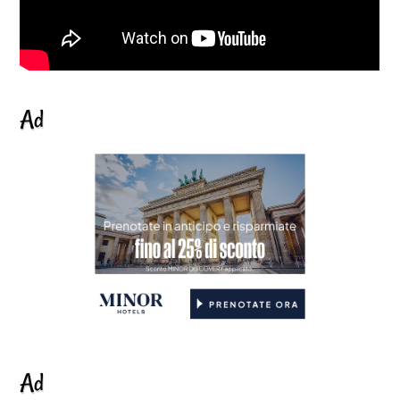
Ad
Ad