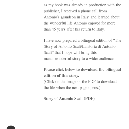
as my book was already in production with the
publisher, I received a phone call from
Antonio’s grandson in Italy, and learned about
the wonderful life Antonio enjoyed for more
than 45 years after his return to Italy.
I have now prepared a bilingual edition of “The
Story of Antonio Scali/La storia di Antonio
Scali” that I hope will bring this
man’s wonderful story to a wider audience.
Please click below to download the bilingual
edition of this story.
(Click on the image of the PDF to download
the file when the next page opens.)
Story of Antonio Scali (PDF)