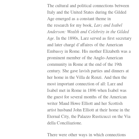
The cultural and political connections between
Italy and the United States during the Gilded
Age emerged as a constant theme in
the research for my book,
Larz and Isabel
Anderson: Wealth and Celebrity in the Gilded
Age
. In the 1890s, Larz served as first secretary
and later chargé d’affaires of the American
Embassy in Rome. His mother Elizabeth was a
prominent member of the Anglo-American
community in Rome at the end of the 19th
century. She gave lavish parties and dinners at
her home in the Villa de Renzi. And then the
most important connection of all: Larz and
Isabel met in Rome in 1896 when Isabel was
the guest for several months of the American
writer Maud Howe Elliott and her Scottish
artist husband John Elliott at their home in the
Eternal City, the Palazzo Rusticucci on the Via
della Conciliazione.
There were other ways in which connections