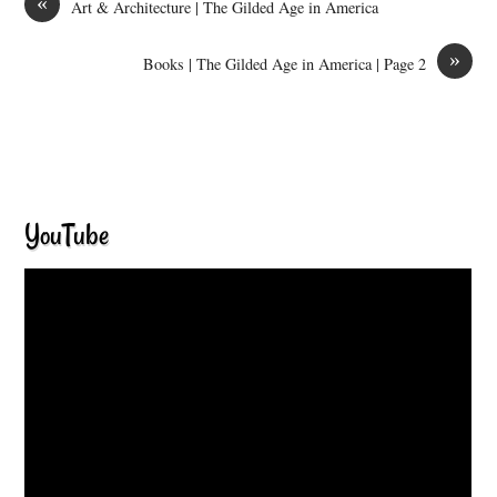
«
Art & Architecture | The Gilded Age in America
»
Books | The Gilded Age in America | Page 2
YouTube