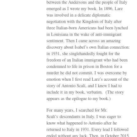
between the Andersons and the people of Italy
emerged as I wrote my book. In 1896, Larz
was involved in a delicate diplomatic
negotiation with the Kingdom of Italy after
three Italian-born Americans had been lynched
in Louisiana in the wake of anti-immigrant
sentiment. Then I came across an amazing
discovery about Isabel’s own Italian connection:
in 1931, she singlehandedly fought for the
freedom of an Italian immigrant who had been
condemned to life in prison in Boston for a
murder he did not commit. I was overcome by
emotion when I first read Larz’s account of the
story of Antonio Scali, and I knew I had to
include it in my book, verbatim. (The story
appears as the epilogue to my book.)
For many years, I searched for Mr.
Scali’s descendants in Italy. I was eager to
know what happened to Antonio after he
returned to Italy in 1931. Every lead I followed
ended without any luck. Then, in October 2015,