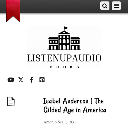
Isabel Anderson | The
Gilded Age in America
Antonio Scali, 1931