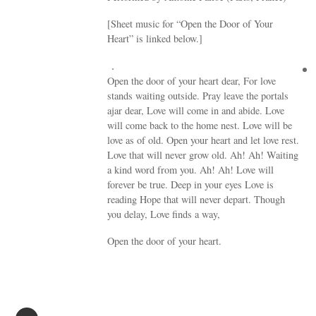
[Sheet music for “Open the Door of Your
Heart” is linked below.]
Open the door of your heart dear, For love
stands waiting outside. Pray leave the portals
ajar dear, Love will come in and abide. Love
will come back to the home nest. Love will be
love as of old. Open your heart and let love rest.
Love that will never grow old. Ah! Ah! Waiting
a kind word from you. Ah! Ah! Love will
forever be true. Deep in your eyes Love is
reading Hope that will never depart. Though
you delay, Love finds a way,
Open the door of your heart.