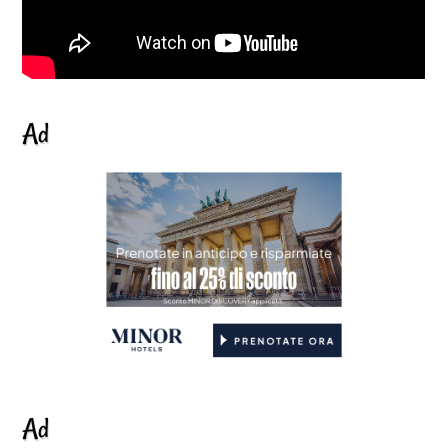
Ad
Ad