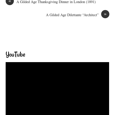
«
A Gilded Age Thanksgiving Dinner in London (1891)
»
A Gilded Age Dilettante “Architect”
YouTube