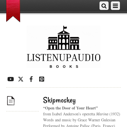
Skipmoskey
“Open the Door of Your Heart”
from Isabel Anderson’s operetta
Marina
(1932)
Words and music by Grace Warner Gulesian
Performed by Antoine Palloc (Paris, France)