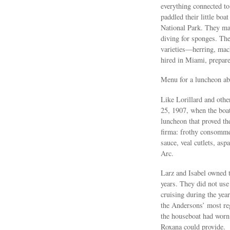
everything connected t
paddled their little bo
National Park. They mar
diving for sponges. The
varieties—herring, mac
hired in Miami, prepar
Menu for a luncheon a
Like Lorillard and othe
25, 1907, when the boa
luncheon that proved th
firma: frothy consommé,
sauce, veal cutlets, as
Arc.
Larz and Isabel owned t
years. They did not us
cruising during the ye
the Andersons’ most reg
the houseboat had worn 
Roxana could provide.