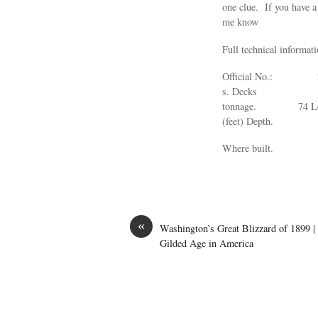
one clue. If you have a
me know
Full technical informat
Official No.
s. Decks 1
tonnage. 74
(feet) Dept
Where built. Ra
«
Washington’s Great Blizzard of 1899 |
Gilded Age in America