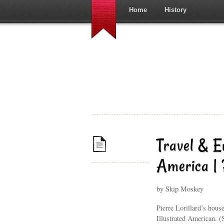
Home
History
Travel & E
America |
by Skip Moskey
Pierre Lorillard’s hous
Illustrated American. 