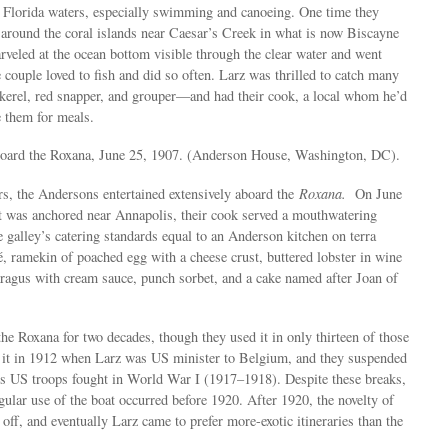
o Florida waters, especially swimming and canoeing. One time they
at around the coral islands near Caesar’s Creek in what is now Biscayne
veled at the ocean bottom visible through the clear water and went
 couple loved to fish and did so often. Larz was thrilled to catch many
kerel, red snapper, and grouper—and had their cook, a local whom he’d
e them for meals.
board the Roxana, June 25, 1907. (Anderson House, Washington, DC).
rs, the Andersons entertained extensively aboard the
Roxana.
On June
t was anchored near Annapolis, their cook served a mouthwatering
e galley’s catering standards equal to an Anderson kitchen on terra
 ramekin of poached egg with a cheese crust, buttered lobster in wine
paragus with cream sauce, punch sorbet, and a cake named after Joan of
he Roxana for two decades, though they used it in only thirteen of those
e it in 1912 when Larz was US minister to Belgium, and they suspended
ars US troops fought in World War I (1917–1918). Despite these breaks,
ular use of the boat occurred before 1920. After 1920, the novelty of
off, and eventually Larz came to prefer more-exotic itineraries than the