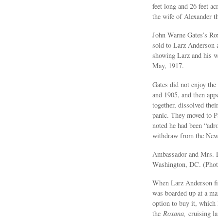
feet long and 26 feet a
the wife of Alexander th
John Warne Gates’s Rox
sold to Larz Anderson a
showing Larz and his wi
May, 1917.
Gates did not enjoy th
and 1905, and then appe
together, dissolved the
panic. They moved to Pa
noted he had been “adro
withdraw from the New 
Ambassador and Mrs. La
Washington, DC. (Phot
When Larz Anderson fir
was boarded up at a mar
option to buy it, which
the
Roxana,
cruising la