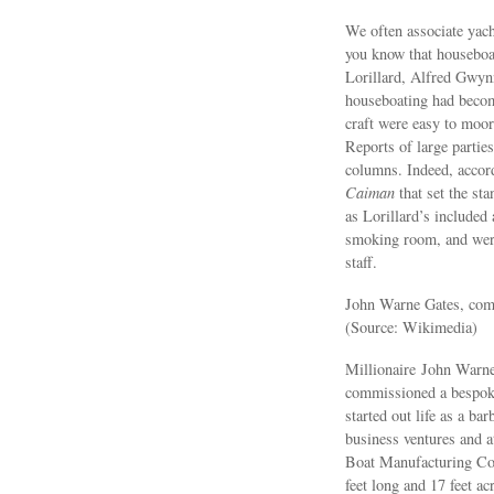
We often associate yach
you know that houseboat
Lorillard, Alfred Gwyn
houseboating had become
craft were easy to moor
Reports of large parties
columns. Indeed, accor
Caiman
that set the sta
as Lorillard’s included
smoking room, and were
staff.
John Warne Gates, comm
(Source: Wikimedia)
Millionaire John Warn
commissioned a bespoke
started out life as a b
business ventures and 
Boat Manufacturing Co
feet long and 17 feet ac