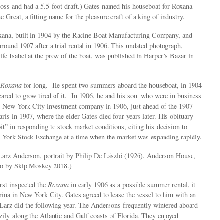
cross and had a 5.5-foot draft.) Gates named his houseboat for Roxana,
e Great, a fitting name for the pleasure craft of a king of industry.
ana, built in 1904 by the Racine Boat Manufacturing Company, and
round 1907 after a trial rental in 1906. This undated photograph,
fe Isabel at the prow of the boat, was published in Harper’s Bazar in
e
Roxana
for long. He spent two summers aboard the houseboat, in 1904
ared to grow tired of it. In 1906, he and his son, who were in business
ir New York City investment company in 1906, just ahead of the 1907
ris in 1907, where the elder Gates died four years later. His obituary
it” in responding to stock market conditions, citing his decision to
York Stock Exchange at a time when the market was expanding rapidly.
rz Anderson, portrait by Philip De László (1926). Anderson House,
o by Skip Moskey 2018.)
st inspected the
Roxana
in early 1906 as a possible summer rental, it
ina in New York City. Gates agreed to lease the vessel to him with an
 Larz did the following year. The Andersons frequently wintered aboard
zily along the Atlantic and Gulf coasts of Florida. They enjoyed