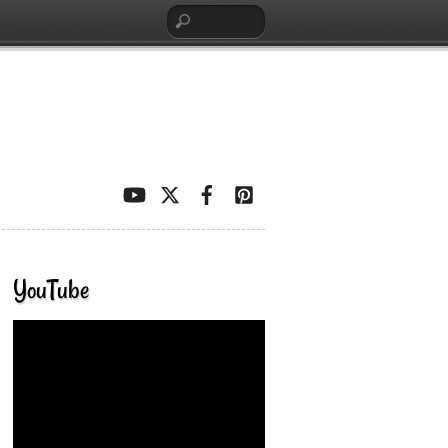
YouTube