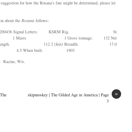
 suggestion for how the Roxana’s fate might be determined, please let
ion about the
Roxana
follows:
: 200436 Signal Letters: KSRM Rig. St.
 Masts 1 Gross tonnage. 132 Net
 Length. 112.2 (feet) Breadth. 17.0
h. 4.5 When built. 1903
cine, Wis.
»
 The
skipmoskey | The Gilded Age in America | Page
3