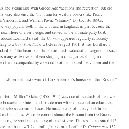
ts and steamships with Gilded Age vacations and recreation, but did
s were also once the “in” thing for wealthy boaters like Pierre
n Vanderbilt, and William Payne Whitney? By the late 1890s,
 very popular both in the U.S. and in England, in part because the
 near shore or river’s edge, and served as the ultimate party boat.
 aboard Lorillard’s craft the
Caiman
appeared regularly in society
ding to a
New York Times
article in August 1901, it was Lorillard’s
ndard for “the luxurious life” aboard such watercraft. Larger craft such
 as many as twelve to fifteen sleeping rooms, parlor, dining room,
 often accompanied by a second boat that housed the kitchen and the
issioner and first owner of Larz Anderson’s houseboat, the “Roxana.”
e “Bet-a-Million” Gates (1855–1911) was one of hundreds of men who
 houseboat. Gates, a self-made man without much of an education,
arbed-wire salesman in Texas. He made plenty of money both in his
at casino tables. When he commissioned the Roxana from the Racine
mpany, he wanted something of modest size. The vessel measured 112
ross and had a 4.5-foot draft. (In contrast, Lorillard’s
Caiman
was 132