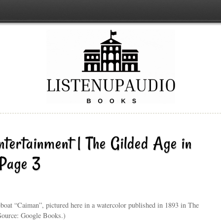
ntertainment | The Gilded Age in
 Page 3
eboat “Caiman”, pictured here in a watercolor published in 1893 in The
(Source: Google Books.)