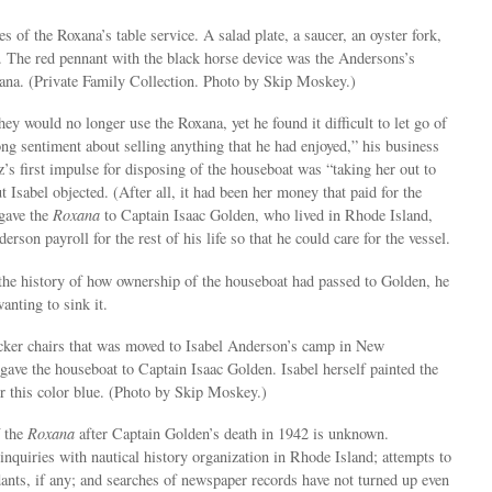
s of the Roxana’s table service. A salad plate, a saucer, an oyster fork,
. The red pennant with the black horse device was the Andersons’s
xana. (Private Family Collection. Photo by Skip Moskey.)
ey would no longer use the Roxana, yet he found it difficult to let go of
rong sentiment about selling anything that he had enjoyed,” his business
’s first impulse for disposing of the houseboat was “taking her out to
t Isabel objected. (After all, it had been her money that paid for the
 gave the
Roxana
to Captain Isaac Golden, who lived in Rhode Island,
rson payroll for the rest of his life so that he could care for the vessel.
the history of how ownership of the houseboat had passed to Golden, he
anting to sink it.
cker chairs that was moved to Isabel Anderson’s camp in New
ave the houseboat to Captain Isaac Golden. Isabel herself painted the
er this color blue. (Photo by Skip Moskey.)
f the
Roxana
after Captain Golden’s death in 1942 is unknown.
inquiries with nautical history organization in Rhode Island; attempts to
ants, if any; and searches of newspaper records have not turned up even