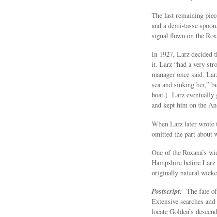
The last remaining piece
and a demi-tasse spoon
signal flown on the Ro
In 1927, Larz decided th
it. Larz “had a very st
manager once said. Larz
sea and sinking her,” bu
boat.) Larz eventually
and kept him on the Ande
When Larz later wrote 
omitted the part about w
One of the Roxana’s wi
Hampshire before Larz g
originally natural wick
Postscript:
The fate o
Extensive searches and 
locate Golden’s descend