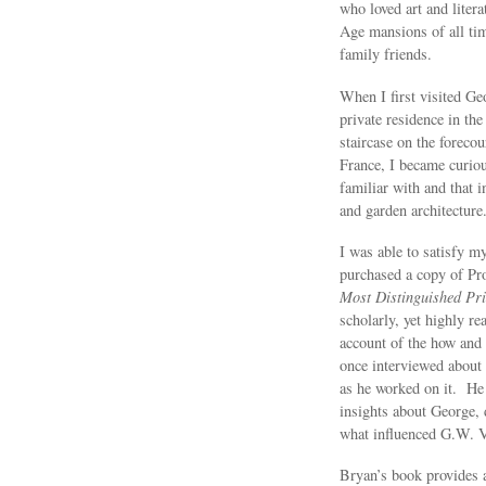
who loved art and liter
Age mansions of all ti
family friends.
When I first visited Ge
private residence in th
staircase on the forecou
France, I became curiou
familiar with and that i
and garden architecture
I was able to satisfy my
purchased a copy of Pr
Most Distinguished Pr
scholarly, yet highly re
account of the how and
once interviewed about 
as he worked on it. He 
insights about George, 
what influenced G.W. Va
Bryan’s book provides a