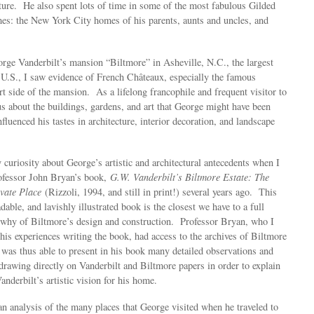
ature. He also spent lots of time in some of the most fabulous Gilded
mes: the New York City homes of his parents, aunts and uncles, and
orge Vanderbilt’s mansion “Biltmore” in Asheville, N.C., the largest
e U.S., I saw evidence of French Châteaux, especially the famous
rt side of the mansion. As a lifelong francophile and frequent visitor to
s about the buildings, gardens, and art that George might have been
nfluenced his tastes in architecture, interior decoration, and landscape
.
 curiosity about George’s artistic and architectural antecedents when I
ofessor John Bryan’s book,
G.W. Vanderbilt’s Biltmore Estate: The
ivate Place
(Rizzoli, 1994, and still in print!) several years ago. This
adable, and lavishly illustrated book is the closest we have to a full
 why of Biltmore’s design and construction. Professor Bryan, who I
his experiences writing the book, had access to the archives of Biltmore
was thus able to present in his book many detailed observations and
drawing directly on Vanderbilt and Biltmore papers in order to explain
nderbilt’s artistic vision for his home.
n analysis of the many places that George visited when he traveled to