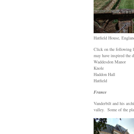
Hatfield House, Englan
Click on the following 
may have inspired the d
Waddesdon Manor
Knole
Haddon Hall
Hatfield
France
Vanderbilt and his arch
valley. Some of the pla