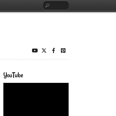
YouTube