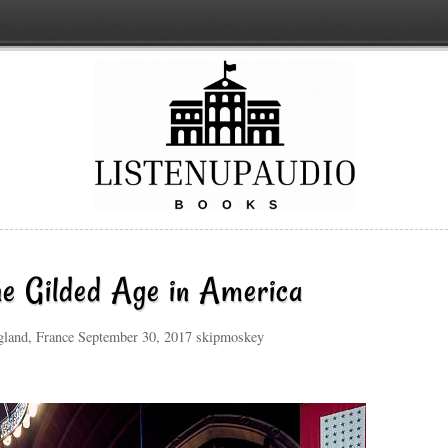
he Gilded Age in America
ngland, France September 30, 2017 skipmoskey