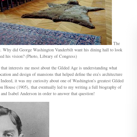
The
e. Why did George Washington Vanderbilt want his dining hall to look
ced his vision? (Photo, Library of Congress)
 that interests me most about the Gilded Age is understanding what
ocation and design of mansions that helped define the era’s architecture
. Indeed, it was my curiosity about one of Washington’s greatest Gilded
 House (1905), that eventually led to my writing a full biography of
and Isabel Anderson in order to answer that question!