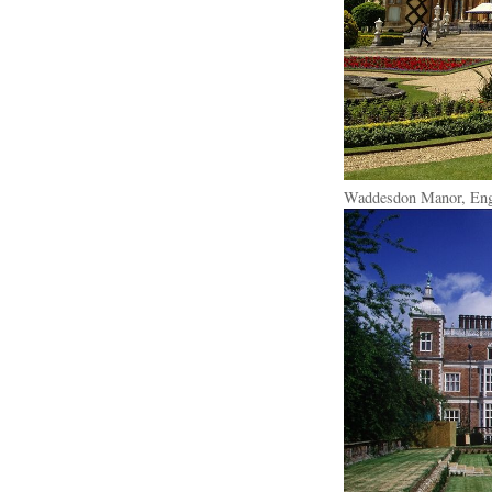
Waddesdon Manor, Eng