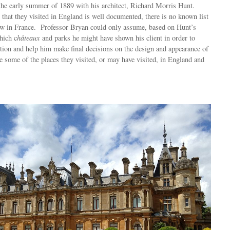
the early summer of 1889 with his architect, Richard Morris Hunt.
 that they visited in England is well documented, there is no known list
saw in France. Professor Bryan could only assume, based on Hunt’s
hich c
hâteaux
and parks he might have shown his client in order to
tion and help him make final decisions on the design and appearance of
some of the places they visited, or may have visited, in England and