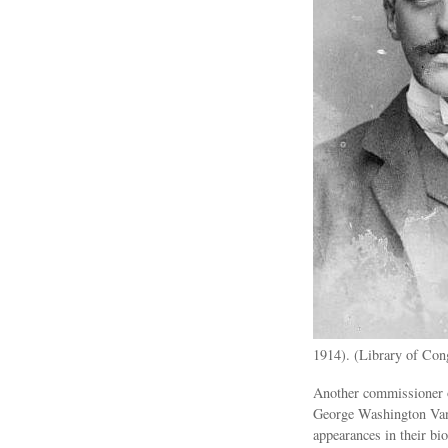
1914). (Library of Con
Another commissioner o
George Washington Vand
appearances in their bi