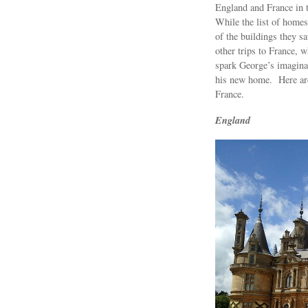
England and France in 
While the list of homes
of the buildings they 
other trips to France, w
spark George’s imagina
his new home. Here are 
France.
England