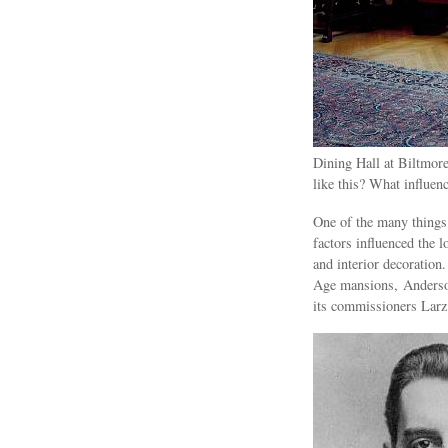
Dining Hall at Biltmor
like this? What influen
One of the many things
factors influenced the l
and interior decoration
Age mansions, Anderson
its commissioners Larz 