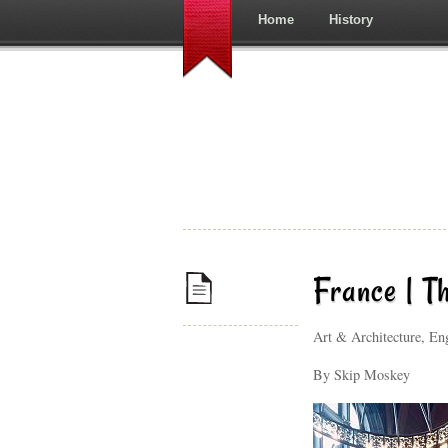
Home
History
France | T
Art & Architecture, E
By Skip Moskey