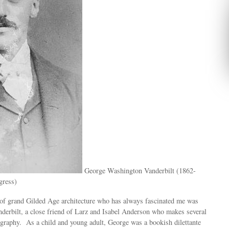
George Washington Vanderbilt (1862-
gress)
f grand Gilded Age architecture who has always fascinated me was
erbilt, a close friend of Larz and Isabel Anderson who makes several
ography. As a child and young adult, George was a bookish dilettante