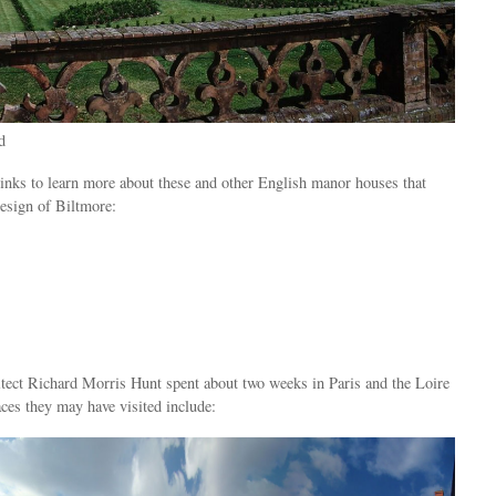
d
links to learn more about these and other English manor houses that
esign of Biltmore:
itect Richard Morris Hunt spent about two weeks in Paris and the Loire
ces they may have visited include: