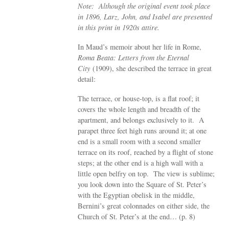
Note: Although the original event took place
in 1896, Larz, John, and Isabel are presented
in this print in 1920s attire.
In Maud’s memoir about her life in Rome,
Roma Beata: Letters from the Eternal
City
(1909), she described the terrace in great
detail:
The terrace, or house-top, is a flat roof; it
covers the whole length and breadth of the
apartment, and belongs exclusively to it. A
parapet three feet high runs around it; at one
end is a small room with a second smaller
terrace on its roof, reached by a flight of stone
steps; at the other end is a high wall with a
little open belfry on top. The view is sublime;
you look down into the Square of St. Peter’s
with the Egyptian obelisk in the middle,
Bernini’s great colonnades on either side, the
Church of St. Peter’s at the end… (p. 8)