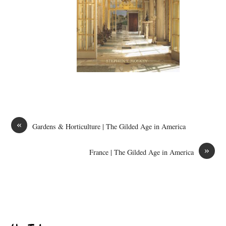
«
Gardens & Horticulture | The Gilded Age in America
»
France | The Gilded Age in America