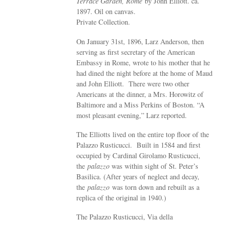
Terrace Garden, Rome
by John Elliott. ca.
1897. Oil on canvas.
Private Collection.
On January 31st, 1896, Larz Anderson, then
serving as first secretary of the American
Embassy in Rome, wrote to his mother that he
had dined the night before at the home of Maud
and John Elliott. There were two other
Americans at the dinner, a Mrs. Horowitz of
Baltimore and a Miss Perkins of Boston. “A
most pleasant evening,” Larz reported.
The Elliotts lived on the entire top floor of the
Palazzo Rusticucci. Built in 1584 and first
occupied by Cardinal Girolamo Rusticucci,
the
palazzo
was within sight of St. Peter’s
Basilica. (After years of neglect and decay,
the
palazzo
was torn down and rebuilt as a
replica of the original in 1940.)
The Palazzo Rusticucci, Via della