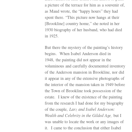
a picture of the terrace for him as a souvenir of,
as Maud wrote, the “happy hours” they had
spent there. “This picture now hangs at their
[Brookline] country home,” she noted in her
1930 biography of her husband, who had died
in 1925.
But there the mystery of the painting’s history
begins. When Isabel Anderson died in
1948, the painting did not appear in the
voluminous and carefully documented inventory
of the Anderson mansion in Brookline, nor did
it appear in any of the extensive photographs of
the interior of the mansion taken in 1949 before
the Town of Brookline took possession of the
estate. I knew of the existence of the painting
from the research I had done for my biography
of the couple,
Larz and Isabel Anderson:
Wealth and Celebrity in the Gilded Age,
but I
was unable to locate the work or any images of
it. I came to the conclusion that either Isabel