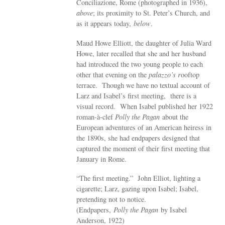
Conciliazione, Rome (photographed in 1936),
above
; its proximity to St. Peter’s Church, and
as it appears today,
below
.
Maud Howe Elliott, the daughter of Julia Ward
Howe, later recalled that she and her husband
had introduced the two young people to each
other that evening on the
palazzo’s r
ooftop
terrace. Though we have no textual account of
Larz and Isabel’s first meeting, there is a
visual record. When Isabel published her 1922
roman-à-clef
Polly the Pagan
about the
European adventures of an American heiress in
the 1890s, she had endpapers designed that
captured the moment of their first meeting that
January in Rome.
“The first meeting.” John Elliot, lighting a
cigarette; Larz, gazing upon Isabel; Isabel,
pretending not to notice.
(Endpapers,
Polly the Pagan
by Isabel
Anderson, 1922)