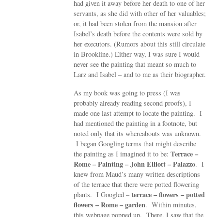
had given it away before her death to one of her
servants, as she did with other of her valuables;
or, it had been stolen from the mansion after
Isabel’s death before the contents were sold by
her executors. (Rumors about this still circulate
in Brookline.) Either way, I was sure I would
never see the painting that meant so much to
Larz and Isabel – and to me as their biographer.
As my book was going to press (I was
probably already reading second proofs), I
made one last attempt to locate the painting. I
had mentioned the painting in a footnote, but
noted only that its whereabouts was unknown.
I began Googling terms that might describe
Terrace –
the painting as I imagined it to be:
Rome – Painting – John Elliott – Palazzo
. I
knew from Maud’s many written descriptions
of the terrace that there were potted flowering
terrace – flowers – potted
plants. I Googled –
flowers – Rome – garden
. Within minutes,
this webpage popped up. There, I saw that the