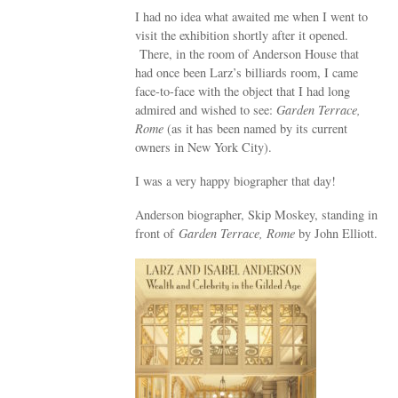
I had no idea what awaited me when I went to
visit the exhibition shortly after it opened.
There, in the room of Anderson House that
had once been Larz’s billiards room, I came
face-to-face with the object that I had long
admired and wished to see:
Garden Terrace,
Rome
(as it has been named by its current
owners in New York City).
I was a very happy biographer that day!
Anderson biographer, Skip Moskey, standing in
front of
Garden Terrace, Rome
by John Elliott.