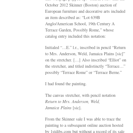
October 2012 Skinner (Boston) auction of
European furniture and decorative arts included
an item described as: “Lot 639B
Anglo/American School, 19th Century A
Terrace Garden, Possibly Rome,” whose
catalog entry included this notation:
Initialed “…E.” l.r., inscribed in pencil “Return
to Mrs. Anderson, Weld, Jamaica Plains [sic]”
on the stretcher. […] Also inscribed “Elliot” on
the stretcher, and titled indistinctly “Terrace…”
possibly “Terrace Rome” or “Terrace Berne.”
I had found the painting.
The canvas stretcher, with pencil notation
Return to Mrs. Anderson, Weld,
Jamaica Plains
[sic].
From the Skinner sale I was able to trace the
painting to a subsequent online auction hosted
by 1stdibs.com but without a record of its sale