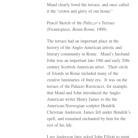
Maud clearly loved the terrace, and once called
it the “crown and glory of our home.”
Pencil Sketch of the
Palazzo
‘s Terrace
(Frontispiece,
Beata Roma
, 1909)
The terrace had an important place in the
history of the Anglo-American artistic and
literary community in Rome. Maud’s husband
John was an important late-19th and early 20th
century Scottish-American artist. Their circle
of friends in Rome included many of the
creative luminaries of their era. It was on the
terrace of the Palazzo Rusticucci, for example,
that Maud and John introduced the Anglo-
American writer Henry James to the the
American-Norwegian sculptor Hendrik
Christian Andersen. James fell under Hendrik’s
spell, and remained enchanted by him for the
rest of his life.
Larz Anderson later asked John Elliott to paint