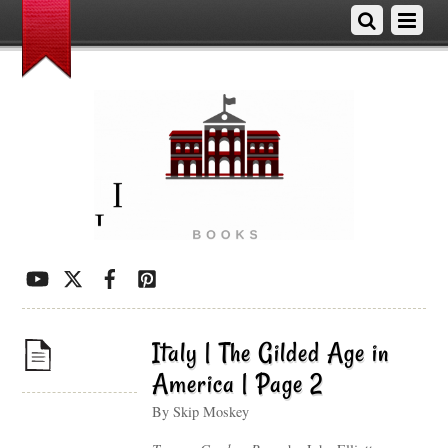
Italy | The Gilded Age in
America | Page 2
By Skip Moskey