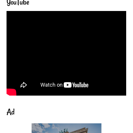
YouTube
Ad