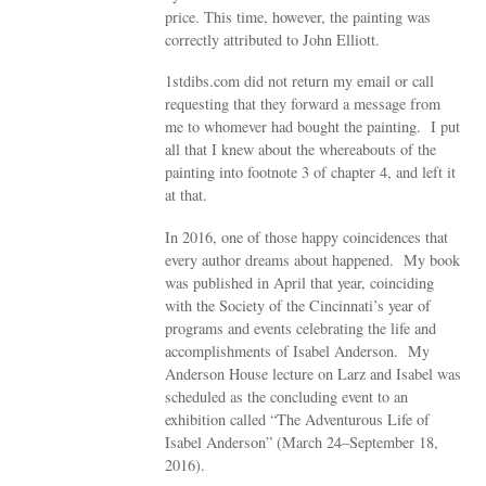
price. This time, however, the painting was
correctly attributed to John Elliott.
1stdibs.com did not return my email or call
requesting that they forward a message from
me to whomever had bought the painting. I put
all that I knew about the whereabouts of the
painting into footnote 3 of chapter 4, and left it
at that.
In 2016, one of those happy coincidences that
every author dreams about happened. My book
was published in April that year, coinciding
with the Society of the Cincinnati’s year of
programs and events celebrating the life and
accomplishments of Isabel Anderson. My
Anderson House lecture on Larz and Isabel was
scheduled as the concluding event to an
exhibition called “The Adventurous Life of
Isabel Anderson” (March 24–September 18,
2016).